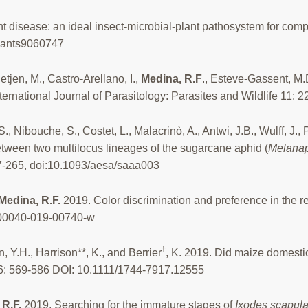
t disease: an ideal insect-microbial-plant pathosystem for comp
plants9060747
ietjen, M., Castro-Arellano, I.,
Medina, R.F
., Esteve-Gassent, M.
national Journal of Parasitology: Parasites and Wildlife 11: 2
.S., Nibouche, S., Costet, L., Malacrinò, A., Antwi, J.B., Wulff, J.
between two multilocus lineages of the sugarcane aphid (
Melanap
57-265, doi:10.1093/aesa/saaa003
Medina, R.F.
2019. Color discrimination and preference in the re
s00040-019-00740-w
†
n, Y.H., Harrison**, K., and Berrier
, K. 2019. Did maize domesti
26: 569-586 DOI: 10.1111/1744-7917.12555
 R.F.
2019. Searching for the immature stages of
Ixodes scapula