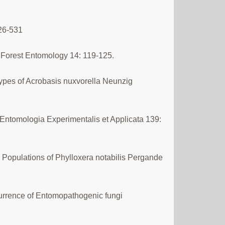
526-531
nd Forest Entomology 14: 119-125.
types of Acrobasis nuxvorella Neunzig
 Entomologia Experimentalis et Applicata 139:
d Populations of Phylloxera notabilis Pergande
currence of Entomopathogenic fungi