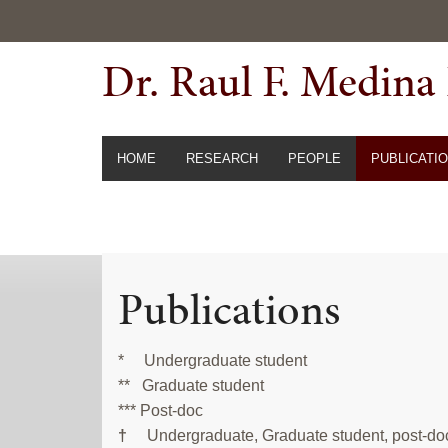
Skip
Skip
to
to
Dr. Raul F. Medina
primary
main
navigation
content
HOME
RESEARCH
PEOPLE
PUBLICATI
Publications
* Undergraduate student
** Graduate student
*** Post-doc
†
Undergraduate, Graduate student, post-doc o