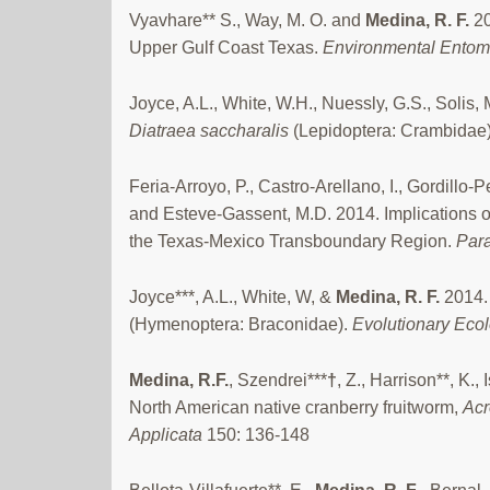
Vyavhare** S., Way, M. O. and
Medina, R. F.
20
Upper Gulf Coast Texas.
Environmental Ento
Joyce, A.L., White, W.H., Nuessly, G.S., Sol
Diatraea saccharalis
(Lepidoptera: Crambida
Feria-Arroyo, P., Castro-Arellano, I., Gordil
and Esteve-Gassent, M.D. 2014. Implications 
the Texas-Mexico Transboundary Region.
Para
Joyce***, A.L., White, W, &
Medina, R. F.
2014. 
(Hymenoptera: Braconidae).
Evolutionary Eco
Medina, R.F.
, Szendrei***
†
, Z., Harrison**, K.
North American native cranberry fruitworm,
Acr
Applicata
150: 136-148