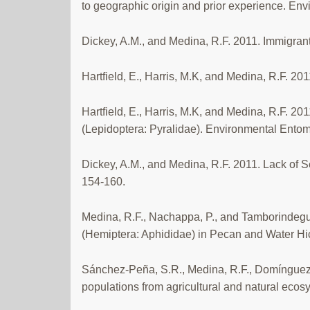
to geographic origin and prior experience. En
Dickey, A.M., and Medina, R.F. 2011. Immigrant
Hartfield, E., Harris, M.K, and Medina, R.F. 20
Hartfield, E., Harris, M.K, and Medina, R.F. 
(Lepidoptera: Pyralidae). Environmental Entom
Dickey, A.M., and Medina, R.F. 2011. Lack of S
154-160.
Medina, R.F., Nachappa, P., and Tamborindeguy,
(Hemiptera: Aphididae) in Pecan and Water Hic
Sánchez-Peña, S.R., Medina, R.F., Domínguez,
populations from agricultural and natural ecosy