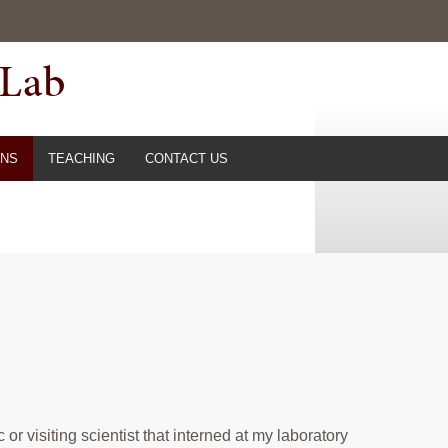
 Lab
ONS
TEACHING
CONTACT US
r visiting scientist that
interned at my laboratory