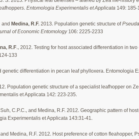
, J. S. 2013. Physical leaf defenses – altered by Zea life-history
leafhopper
s
.
Entomologia Experimentalis et Applicata
149: 185-
, and
Medina, R.F.
2013. Population genetic structure of
Pseuda
urnal of Economic Entomology
106: 2225-2233
na, R.F
., 2012. Testing for host associated differentiation in two
124-133
 genetic differentiation in pecan leaf phylloxera. Entomologia 
12. Population genetic structure of a specialist leafhopper on Z
mentalis et Applicata 142: 223-235.
Suh, C.P.C., and Medina, R.F. 2012. Geographic pattern of host-a
ia Experimentalis et Applicata 143:31-41.
and Medina, R.F. 2012. Host preference of cotton fleahopper, Ps