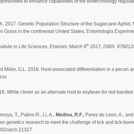
pportunities to enhance capabilities of the biotechnology regul
*, K. 2017. Genetic Population Structure of the Sugarcane Aphid
Grass in the continental United States. Entomologia Experimen
th
odule in Life Sciences, Elsevier, March 9
2017,
ISBN
9780128
 and Miller, G.L. 2016. Host-associated differentiation in a pec
ress
16. White clover as an alternate host to soybean for red-banded
royo, T., Patino R., Li, A.,
Medina, R.F.,
Perez de Leon, A., and
on genetics research to meet the challenge of tick and tick-bor
1002/arch.21327