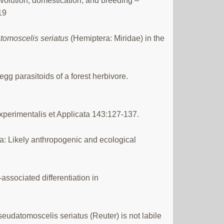
 evolution, domestication, and breeding –
19
tomoscelis seriatus
(Hemiptera: Miridae) in the
 egg parasitoids of a forest herbivore.
Experimentalis et Applicata 143:127-137.
ea: Likely anthropogenic and ecological
ssociated differentiation in
eudatomoscelis seriatus (Reuter) is not labile