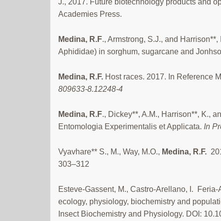
J., 2017. Future biotechnology products and o
Academies Press.
Medina, R.F
., Armstrong, S.J., and Harrison*
Aphididae) in sorghum, sugarcane and Jonhson 
Medina, R.F.
Host races. 2017. In Reference M
809633-8.12248-4
Medina, R.F
., Dickey**, A.M., Harrison**, K.,
Entomologia Experimentalis et Applicata.
In P
Vyavhare** S., M., Way, M.O.,
Medina,
R.F.
20
303–312
Esteve-Gassent, M., Castro-Arellano, I. Feria-Ar
ecology, physiology, biochemistry and populati
Insect Biochemistry and Physiology. DOI: 10.