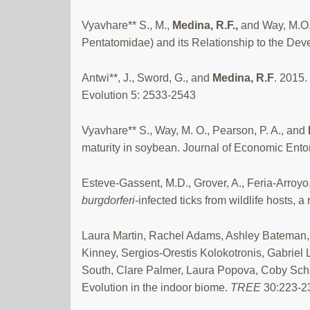
Vyavhare** S., M.,
Medina,
R.F.,
and Way, M.O.
Pentatomidae) and its Relationship to the De
Antwi**, J., Sword, G., and
Medina, R.F
. 2015.
Evolution 5: 2533-2543
Vyavhare** S., Way, M. O., Pearson, P. A., and
maturity in soybean. Journal of Economic En
Esteve-Gassent, M.D., Grover, A., Feria-Arroyo,
burgdorferi
-infected ticks from wildlife hosts, a
Laura Martin, Rachel Adams, Ashley Bateman,
Kinney, Sergios-Orestis Kolokotronis, Gabrie
South, Clare Palmer, Laura Popova, Coby Schal
Evolution in the indoor biome.
TREE
30:223-2