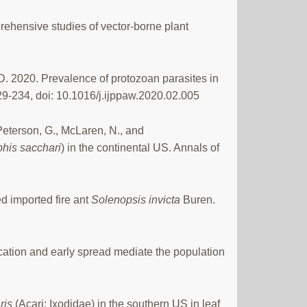
rehensive studies of vector-borne plant
D. 2020. Prevalence of protozoan parasites in
29-234, doi: 10.1016/j.ijppaw.2020.02.005
, Peterson, G., McLaren, N., and
his sacchari
) in the continental US. Annals of
d imported fire ant
Solenopsis invicta
Buren.
cation and early spread mediate the population
ris
(Acari: Ixodidae) in the southern US in leaf