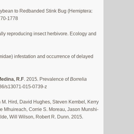
oybean to Redbanded Stink Bug (Hemiptera:
1770-1778
ally reproducing insect herbivore. Ecology and
idae) infestation and occurrence of delayed
edina, R.F
. 2015. Prevalence of
Borrelia
186/s13071-015-0739-z
 M. Hird, David Hughes, Steven Kembel, Kerry
e Mhuireach, Corrie S. Moreau, Jason Munshi-
lde, Will Wilson, Robert R. Dunn. 2015.