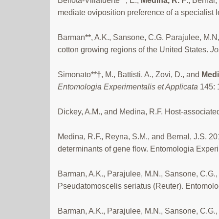
Bellota-Villafuerte**, E.,
Medina, R. F
., Bernal
mediate oviposition preference of a specialist 
Barman**, A.K., Sansone, C.G. Parajulee, M.N
cotton growing regions of the United States.
Jo
Simonato**
†
, M., Battisti, A., Zovi, D., and
Medi
Entomologia Experimentalis et Applicata
145: 
Dickey, A.M., and Medina, R.F. Host-associated
Medina, R.F., Reyna, S.M., and Bernal, J.S. 20
determinants of gene flow. Entomologia Experi
Barman, A.K., Parajulee, M.N., Sansone, C.G., 
Pseudatomoscelis seriatus (Reuter). Entomolog
Barman, A.K., Parajulee, M.N., Sansone, C.G., 