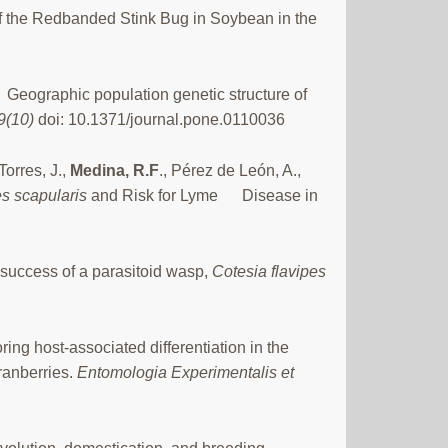
 the Redbanded Stink Bug in Soybean in the
Geographic population genetic structure of
9(10)
doi: 10.1371/journal.pone.0110036
orres, J.,
Medina, R.F
., Pérez de León, A.,
s scapularis
and Risk for Lyme Disease in
 success of a parasitoid wasp,
Cotesia flavipes
oring host-associated differentiation in the
ranberries.
Entomologia Experimentalis et