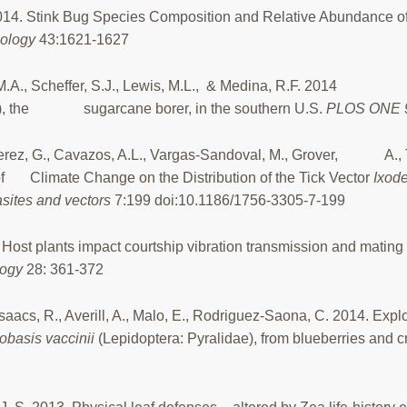
14. Stink Bug Species Composition and Relative Abundance of
mology
43:1621-1627
is, M.A., Scheffer, S.J., Lewis, M.L., & Medina, R.F. 2014 
e), the sugarcane borer, in the southern U.S.
PLOS ONE 
lo-Perez, G., Cavazos, A.L., Vargas-Sandoval, M., Grover, A., T
of Climate Change on the Distribution of the Tick Vector
Ixode
sites and vectors
7:199 doi:10.1186/1756-3305-7-199
Host plants impact courtship vibration transmission and mating
logy
28: 361-372
, Isaacs, R., Averill, A., Malo, E., Rodriguez-Saona, C. 2014. Expl
obasis vaccinii
(Lepidoptera: Pyralidae), from blueberries and c