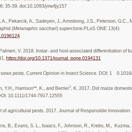
56: 35-39. doi:10.1093/jme/tjy157
, A., Pekarcik, A., Sadeyen, J., Armstrong, J.S., Peterson, G.C.,
phid (
Melanaphis sacchari
) superclone.PLoS ONE 13(4):
ne.0196124
Palmeri, V. 2018. Instar- and host-associated differentiation of 
31,
https://doi.org/10.1371/journal. pone.0194131
e sows pests. Current Opinion in Insect Science. DOI: 1 0.1016
†
n, Y.H., Harrison**, K., and Berrier
, K. 2017. Did maize domesti
 DOI: 10.1111/1744-7917.12555
 of agricultural pests. 2017. Journal of Responsible Innova
s, B., Evans, S. L., Isaacs, F., Johnson, R., Krebs, M., Kuzma,