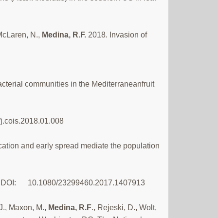
 McLaren, N.,
Medina, R.F.
2018
.
Invasion of
bacterial communities in the Mediterraneanfruit
/j.cois.2018.01.008
cation and early spread mediate the population
tion. DOI: 10.1080/23299460.2017.1407913
 J., Maxon, M.,
Medina, R.F
., Rejeski, D., Wolt,