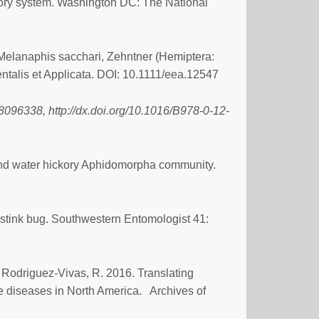
atory system. Washington DC: The National
, Melanaphis sacchari, Zehntner (Hemiptera:
talis et Applicata. DOI: 10.1111/eea.12547
096338, http://dx.doi.org/10.1016/B978-0-12-
an and water hickory Aphidomorpha community.
 stink bug. Southwestern Entomologist 41:
 Rodriguez-Vivas, R. 2016. Translating
ne diseases in North America. Archives of