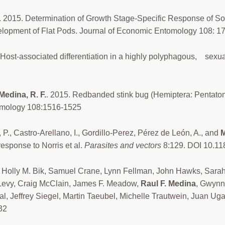
 2015. Determination of Growth Stage-Specific Response of S
velopment of Flat Pods. Journal of Economic Entomology 108: 
 Host-associated differentiation in a highly polyphagous, sexu
Medina, R. F.
. 2015. Redbanded stink bug (Hemiptera: Pentatom
tomology 108:1516-1525
 P., Castro-Arellano, I., Gordillo-Perez, Pérez de León, A., and
M
 response to Norris et al.
Parasites and vectors
8:129. DOI 10.1
 Holly M. Bik, Samuel Crane, Lynn Fellman, John Hawks, Sarah
l Levy, Craig McClain, James F. Meadow,
Raul F. Medina
, Gwynn
, Jeffrey Siegel, Martin Taeubel, Michelle Trautwein, Juan Uga
32