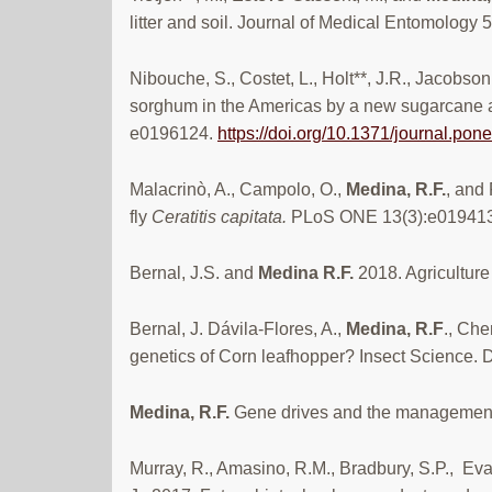
litter and soil. Journal of Medical Entomology 
Nibouche, S., Costet, L., Holt**, J.R., Jacobson
sorghum in the Americas by a new sugarcane a
e0196124.
https://doi.org/10.1371/journal.po
Malacrinò, A., Campolo, O.,
Medina, R.F.
, and 
fly
Ceratitis capitata.
PLoS ONE 13(3):e01941
Bernal, J.S. and
Medina R.F.
2018. Agricultur
Bernal, J. Dávila-Flores, A.,
Medina, R.F
., Che
genetics of Corn leafhopper? Insect Science.
Medina, R.F.
Gene drives and the management
Murray, R., Amasino, R.M., Bradbury, S.P., Evan