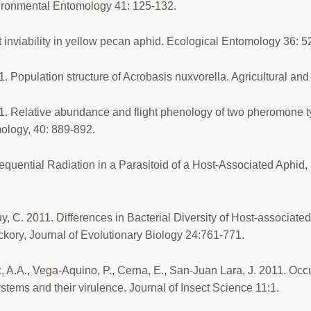
vironmental Entomology 41: 125-132.
 inviability in yellow pecan aphid. Ecological Entomology 36: 
11. Population structure of Acrobasis nuxvorella. Agricultural a
2011. Relative abundance and flight phenology of two pheromone 
ology, 40: 889-892.
equential Radiation in a Parasitoid of a Host-Associated Aphid,
 C. 2011. Differences in Bacterial Diversity of Host-associate
kory, Journal of Evolutionary Biology 24:761-771.
 A.A., Vega-Aquino, P., Cerna, E., San-Juan Lara, J. 2011. Oc
stems and their virulence. Journal of Insect Science 11:1.