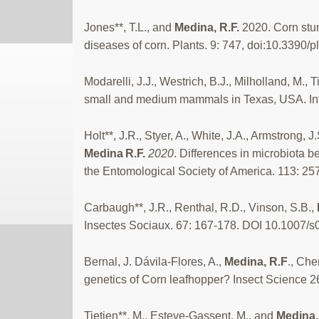
Jones**, T.L., and
Medina, R.F.
2020. Corn stun
diseases of corn. Plants. 9: 747, doi:10.3390/
Modarelli, J.J., Westrich, B.J., Milholland, M., T
small and medium mammals in Texas, USA. Inter
Holt**, J.R., Styer, A., White, J.A., Armstrong, J
Medina
R.F.
2020
. Differences in microbiota 
the Entomological Society of America. 113: 2
Carbaugh**, J.R., Renthal, R.D., Vinson, S.B.,
Insectes Sociaux. 67: 167-178. DOI 10.1007/
Bernal, J. Dávila-Flores, A.,
Medina, R.F
., Che
genetics of Corn leafhopper? Insect Science 
Tietjen**, M., Esteve-Gassent, M., and
Medina,